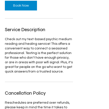
Book Now
Service Description
Check out my text-based psychic medium
reading and healing service! This offers a
convenient way to connect a seasoned
professional. Texting is the perfect solution
for those who don't have enough privacy,
or are in areas with poor wifi signal. Plus, it's
great for people on the go who want to get
quick answers from a trusted source.
Cancellation Policy
Reschedules are preferred over refunds,
please keep in mind the time it takes to