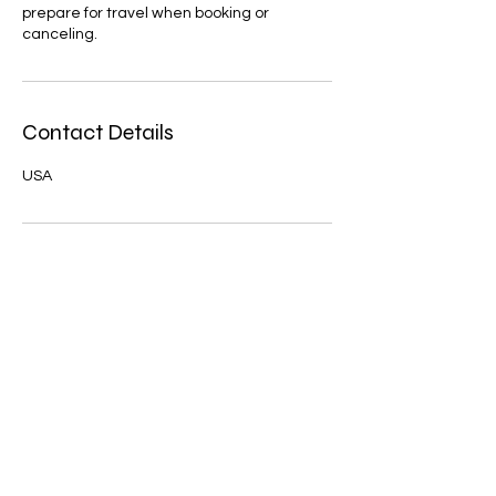
prepare for travel when booking or
canceling.
Contact Details
USA