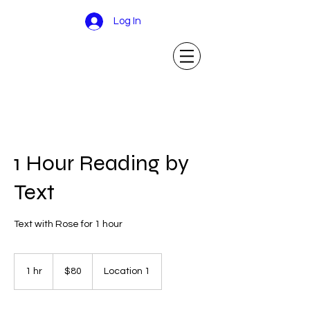
Log In
1 Hour Reading by
Text
Text with Rose for 1 hour
80
US
1 hr
1
$80
Location 1
dollars
h