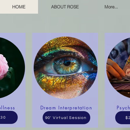
HOME
ABOUT ROSE
More...
llness
Dream Interpretation
Psyc
130
90' Virtual Session
$