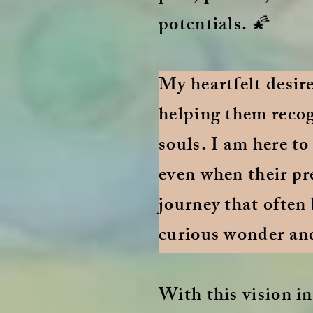
potentials. 🌠
My heartfelt desir
helping them recog
souls. I am here to
even when their pr
journey that often
curious wonder an
With this vision in