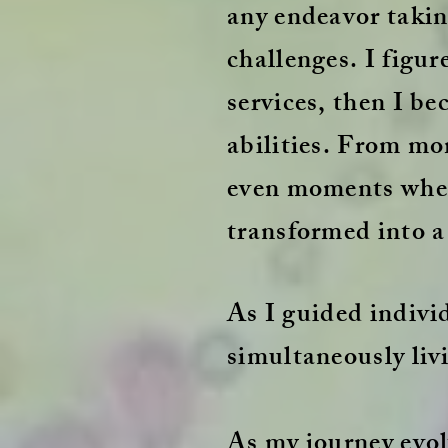
any endeavor taking
challenges. I figu
services, then I 
abilities. From mo
even moments where
transformed into a 
As I guided individ
simultaneously liv
As my journey evol