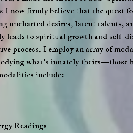
 I now firmly believe that the quest fo
ng uncharted desires, latent talents, 
ly leads to spiritual growth and self-di
ive process, I employ an array of modal
bodying what's innately theirs—those 
modalities include:
ergy Readings