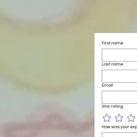
First name
Last name
Email
Star rating
How was your exp