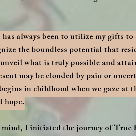
e has always been to utilize my gifts t
nize the boundless potential that resi
 unveil what is truly possible and attain
esent may be clouded by pain or uncerta
 begins in childhood when we gaze at t
d hope.
 mind, I initiated the journey of True