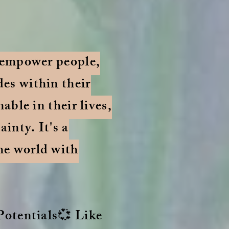
o empower people,
des within their
able in their lives,
inty. It's a
he world with
 Potentials💞 Like