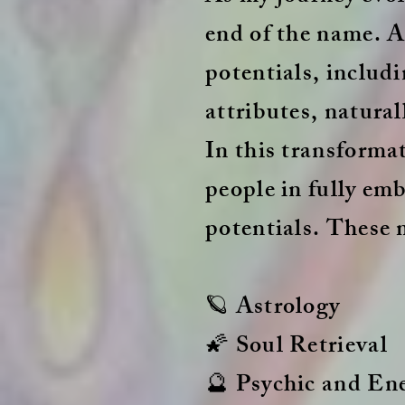
end of the name. As
potentials, includi
attributes, natural
In this transformat
people in fully em
potentials. These 
🪐 Astrology
🌠 Soul Retrieval
🔮 Psychic and En