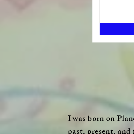
I
was born on Plane
past, present, and 