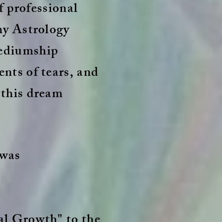
of professional
my Astrology
mediumship
nts of tears, and
 this dream
 was
al Growth" to the