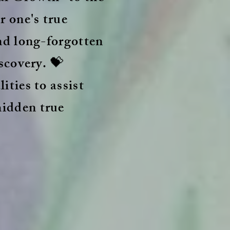
r one's true
and long-forgotten
scovery. 💝
ities to assist
hidden true