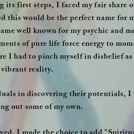
 its first steps, I faced my fair share 
red this would be the perfect name for 
became well known for my psychic and 
ments of pure life force energy to mome
 I had to pinch myself in disbelief as
vibrant reality.
uals in discovering their potentials, I
ing out some of my own.
ved, I made the choice to add "Spiritu