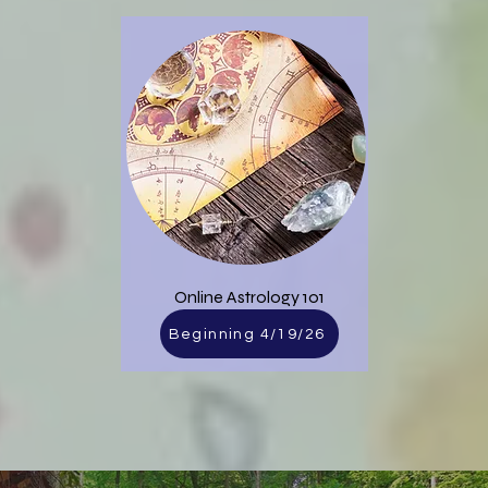
​Online Astrology 101
Beginning 4/19/26