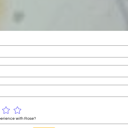
erience with Rose?