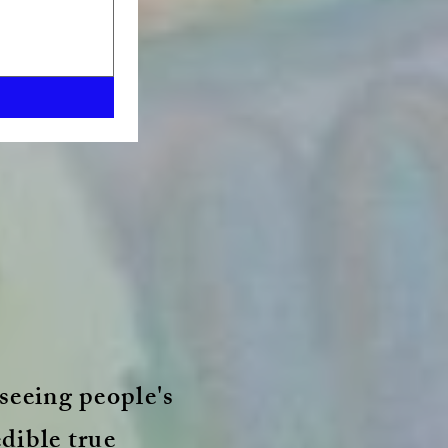
seeing people's
edible true