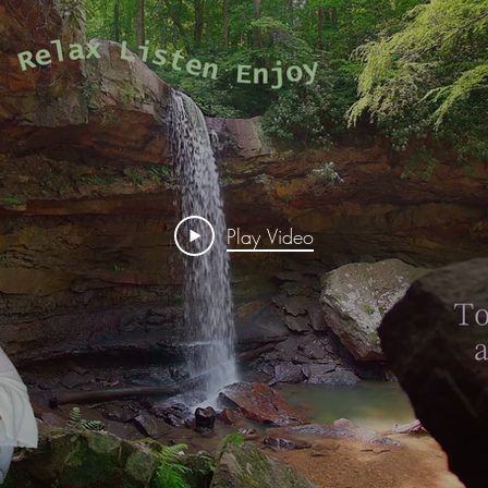
Play Video