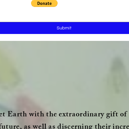
Submit
t Earth with the extraordinary gift of 
future, as well as discerning their incr