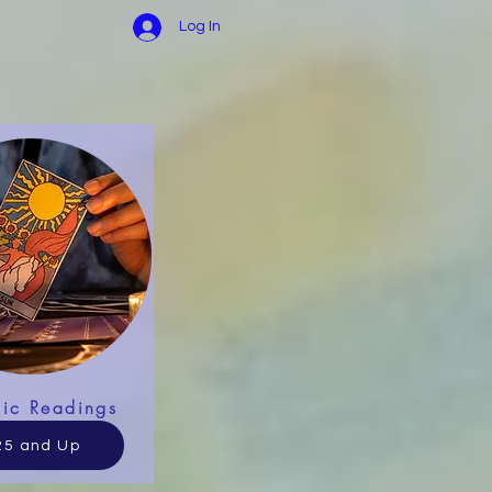
Log In
hic Readings
25 and Up