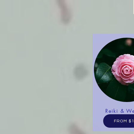
Reiki & We
FROM $